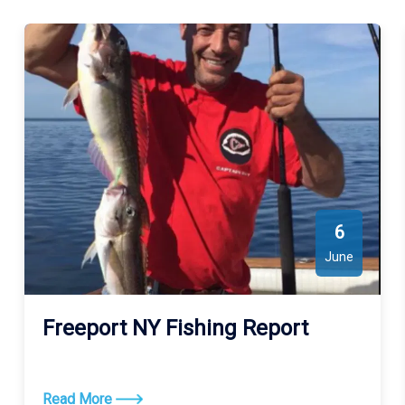
6
June
Freeport NY Fishing Report
Read More