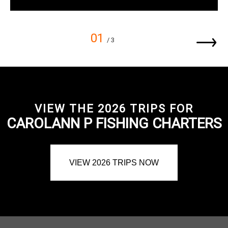
01
/ 3
VIEW THE 2026 TRIPS FOR
CAROLANN P FISHING CHARTERS
VIEW 2026 TRIPS NOW