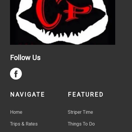
Follow Us
NAVIGATE
FEATURED
Home
Striper Time
Trips & Rates
Things To Do