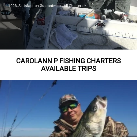
100% Satisfaction Guarantee on All Charters *
CAROLANN P FISHING CHARTERS
AVAILABLE TRIPS