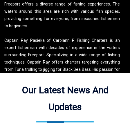
Freeport offers a diverse range of fishing experiences. The
waters around this area are rich with various fish species,
providing something for everyone, from seasoned fishermen
to beginners.
Captain Ray Pasieka of Carolann P Fishing Charters is an
expert fisherman with decades of experience in the waters
surrounding Freeport. Specializing in a wide range of fishing
techniques, Captain Ray offers charters targeting everything
from Tuna trolling to jigging for Black Sea Bass. His passion for
fishing and dedication to his guests make every trip a
memorable adventure. Book your Long Island fishing charter
Our Latest News And
with Captain Ray today and experience the best fishing that
Freeport and its surrounding waters have to offer!
Updates