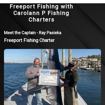
Freeport Fishing with
Carolann P Fishing
Charters
Meet the Captain - Ray Pasieka
Freeport Fishing Charter