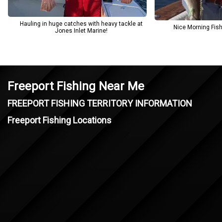
Hauling in huge catches with heavy tackle at
Nice Morning Fishi
Jones Inlet Marine!
Freeport Fishing Near Me
FREEPORT FISHING TERRITORY INFORMATION
Freeport Fishing Locations