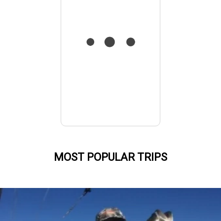
MOST POPULAR TRIPS