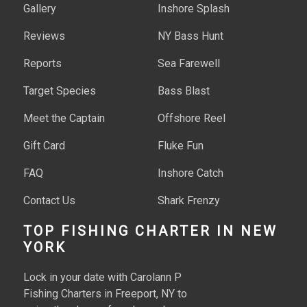
Gallery
Inshore Splash
Reviews
NY Bass Hunt
Reports
Sea Farewell
Target Species
Bass Blast
Meet the Captain
Offshore Reel
Gift Card
Fluke Fun
FAQ
Inshore Catch
Contact Us
Shark Frenzy
Tuna Time
TOP FISHING CHARTER IN NEW
YORK
Deep Sea Sharks
Lock in your date with Carolann P
Tuna Haul
Fishing Charters in Freeport, NY to