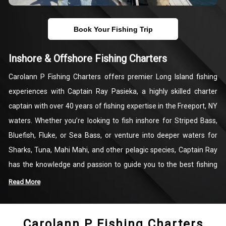
Book Your Fishing Trip
Inshore & Offshore Fishing Charters
Carolann P Fishing Charters offers premier Long Island fishing
experiences with Captain Ray Pasieka, a highly skilled charter
captain with over 40 years of fishing expertise in the Freeport, NY
waters. Whether you’re looking to fish inshore for Striped Bass,
Bluefish, Fluke, or Sea Bass, or venture into deeper waters for
Sharks, Tuna, Mahi Mahi, and other pelagic species, Captain Ray
has the knowledge and passion to guide you to the best fishing
spots. Each charter is customized to help you maximize your
Read More
chances of landing a memorable catch, ensuring a rewarding day
on the water.
Carolann P Fishing Charters