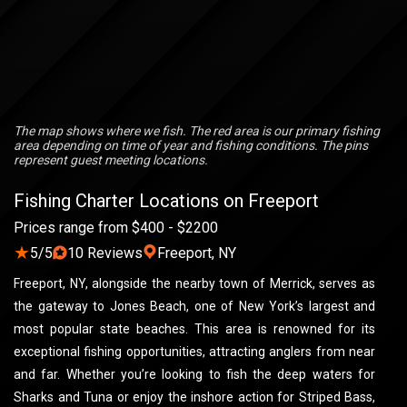
The map shows where we fish. The red area is our primary fishing
area depending on time of year and fishing conditions. The pins
represent guest meeting locations.
Fishing Charter Locations on Freeport
Prices range from $400 - $2200
★
5/5
10 Reviews
Freeport, NY
Freeport, NY, alongside the nearby town of Merrick, serves as
the gateway to Jones Beach, one of New York’s largest and
most popular state beaches. This area is renowned for its
exceptional fishing opportunities, attracting anglers from near
and far. Whether you’re looking to fish the deep waters for
Sharks and Tuna or enjoy the inshore action for Striped Bass,