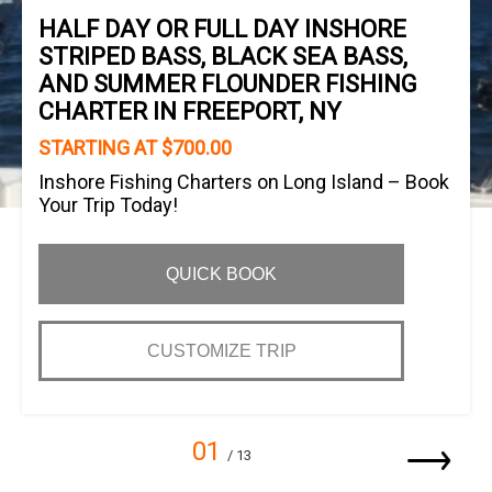
HALF DAY OR FULL DAY INSHORE
STRIPED BASS, BLACK SEA BASS,
AND SUMMER FLOUNDER FISHING
CHARTER IN FREEPORT, NY
STARTING AT $700.00
Inshore Fishing Charters on Long Island – Book
Your Trip Today!
QUICK BOOK
CUSTOMIZE TRIP
01
/ 13