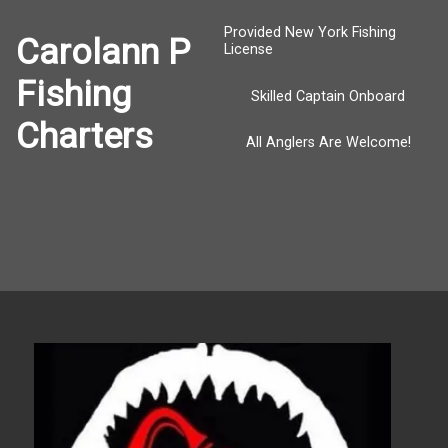
Provided New York Fishing
Carolann P
License
Fishing
Skilled Captain Onboard
Charters
All Anglers Are Welcome!