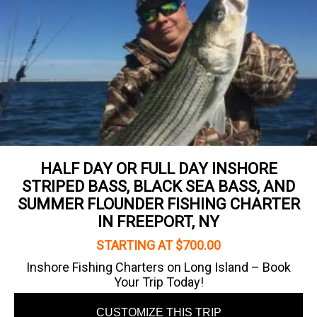
HALF DAY OR FULL DAY INSHORE
STRIPED BASS, BLACK SEA BASS, AND
SUMMER FLOUNDER FISHING CHARTER
IN FREEPORT, NY
STARTING AT $700.00
Inshore Fishing Charters on Long Island – Book
Your Trip Today!
CUSTOMIZE THIS TRIP