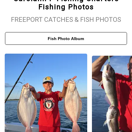
Fishing Photos
At Carolann P Fishing Charters, we welcome anglers of all skill
levels, from seasoned veterans to those new to the sport. Our
FREEPORT CATCHES & FISH PHOTOS
team provides all the necessary equipment and expert guidance
for a smooth, successful fishing experience. Whether you prefer
Fish Photo Album
the challenge of deep-sea fishing or a more laid-back inshore trip,
we’ve got you covered. Customer safety and satisfaction are our
top priorities, and we are committed to making your fishing
adventure unforgettable. Book your charter with us today and get
ready for an exciting day on Long Island’s waters!