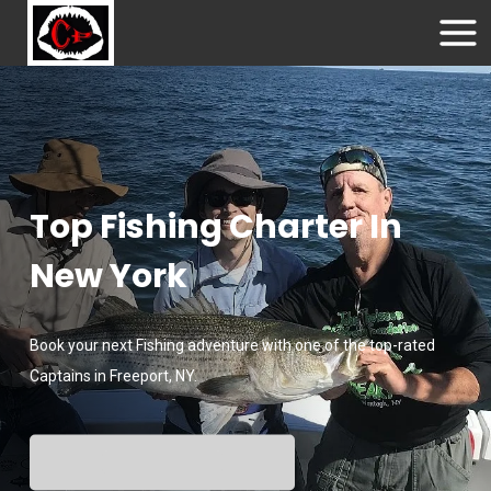
Top Fishing Charter In
New York
Book your next Fishing adventure with one of the top-rated
Captains in Freeport, NY.