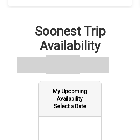
Soonest Trip
Availability
My Upcoming
Availability
Select a Date