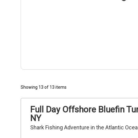
Showing 13 of 13 items
Full Day Offshore Bluefin Tu
NY
Shark Fishing Adventure in the Atlantic Oce