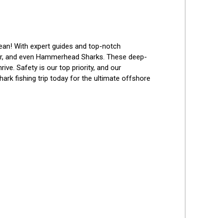
Best Reviews
cean! With expert guides and top-notch 
her, and even Hammerhead Sharks. These deep-
ve. Safety is our top priority, and our 
ark fishing trip today for the ultimate offshore 