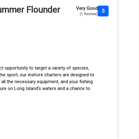
 Summer Flounder
Very Good
5
(1 Review)
t opportunity to target a variety of species, 
the sport, our inshore charters are designed to 
 all the necessary equipment, and your fishing 
ture on Long Island's waters and a chance to 