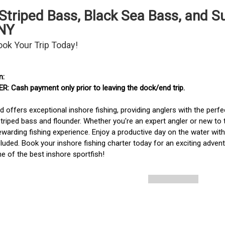
e Striped Bass, Black Sea Bass, and
 NY
ook Your Trip Today!
: Cash payment only prior to leaving the dock/end trip. 
d offers exceptional inshore fishing, providing anglers with the perfec
striped bass and flounder. Whether you're an expert angler or new to 
rewarding fishing experience. Enjoy a productive day on the water with
cluded. Book your inshore fishing charter today for an exciting adven
 of the best inshore sportfish!