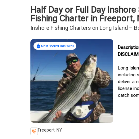
Half Day or Full Day Inshor
Fishing Charter in Freeport,
Inshore Fishing Charters on Long Island – B
Most Booked This Week
DISCLAIMER
Long Islan
including 
deliver a 
license in
catch some
Freeport, NY