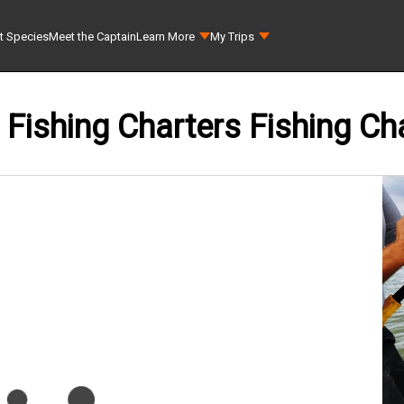
t Species
Meet the Captain
Learn More
My Trips
Fishing Charters Fishing Ch