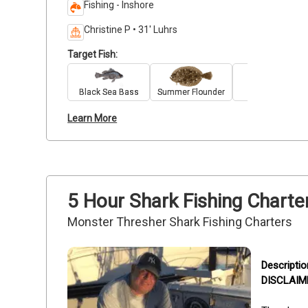
Fishing - Inshore
Christine P • 31' Luhrs
Target Fish:
Black Sea Bass
Summer Flounder
Striped Bass
Learn More
5 Hour Shark Fishing Charte
Monster Thresher Shark Fishing Charters
DISCLAIMER