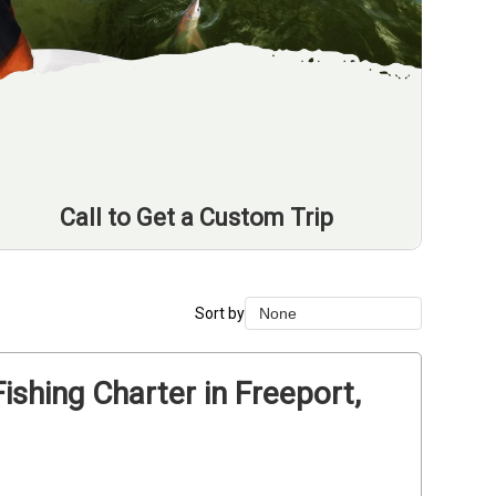
Call to Get a Custom Trip
Sort by
None
None
Duration Lowest
ishing Charter in Freeport,
Duration Longest
Price Low to High
Price High to Low