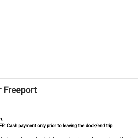
r Freeport
: Cash payment only prior to leaving the dock/end trip. 