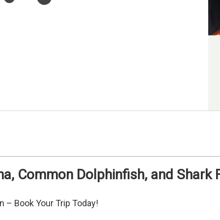
na, Common Dolphinfish, and Shark F
an – Book Your Trip Today!