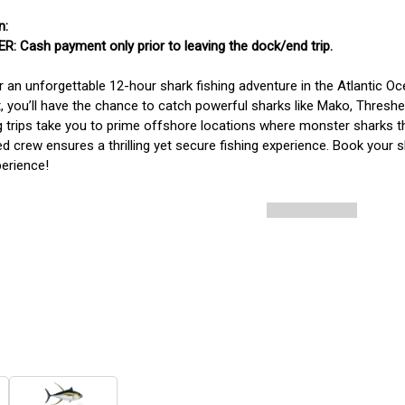
: Cash payment only prior to leaving the dock/end trip. 
r an unforgettable 12-hour shark fishing adventure in the Atlantic O
, you’ll have the chance to catch powerful sharks like Mako, Thres
g trips take you to prime offshore locations where monster sharks thri
d crew ensures a thrilling yet secure fishing experience. Book your sh
perience!