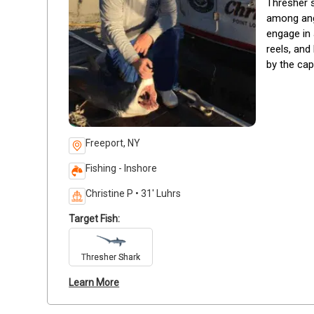
Thresher s
among angl
engage in 
reels, and
by the cap
Freeport, NY
Fishing - Inshore
Christine P • 31' Luhrs
Target Fish:
Thresher Shark
Learn More