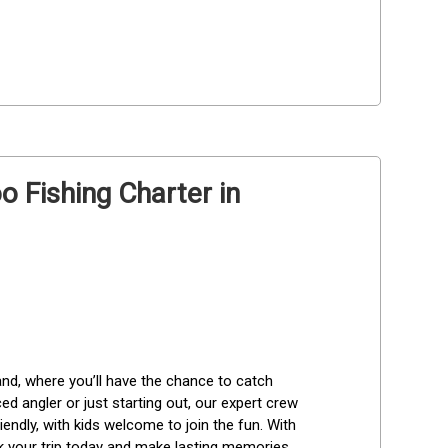
 Fishing Charter in
and, where you’ll have the chance to catch 
 angler or just starting out, our expert crew 
endly, with kids welcome to join the fun. With 
ok your trip today and make lasting memories 