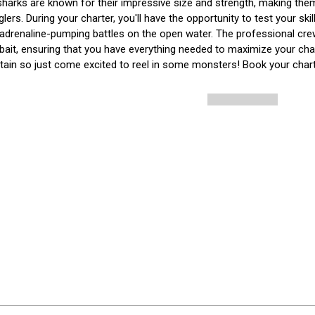
harks are known for their impressive size and strength, making the
ers. During your charter, you'll have the opportunity to test your ski
adrenaline-pumping battles on the open water. The professional crew w
 bait, ensuring that you have everything needed to maximize your cha
tain so just come excited to reel in some monsters! Book your chart