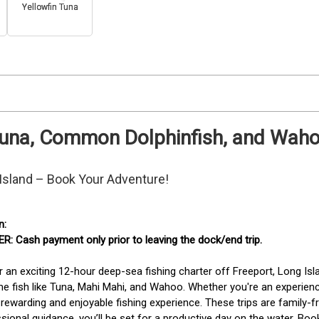
Yellowfin Tuna
Tuna, Common Dolphinfish, and Wahoo
 Island – Book Your Adventure!
: Cash payment only prior to leaving the dock/end trip. 
r an exciting 12-hour deep-sea fishing charter off Freeport, Long Isl
e fish like Tuna, Mahi Mahi, and Wahoo. Whether you're an experienced
rewarding and enjoyable fishing experience. These trips are family-fri
sional guidance, you’ll be set for a productive day on the water. Bo