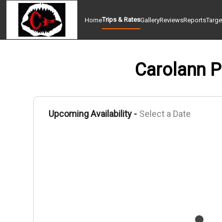
Trips & Rates
Home
Gallery
Reviews
Reports
Targe
Carolann P 
Upcoming Availability -
Select a Date