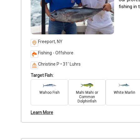
fishing in 
Freeport, NY
Fishing - Offshore
Christine P • 31' Luhrs
Target Fish:
Wahoo Fish
Mahi Mahi or
White Marlin
Common
Dolphinfish
Learn More