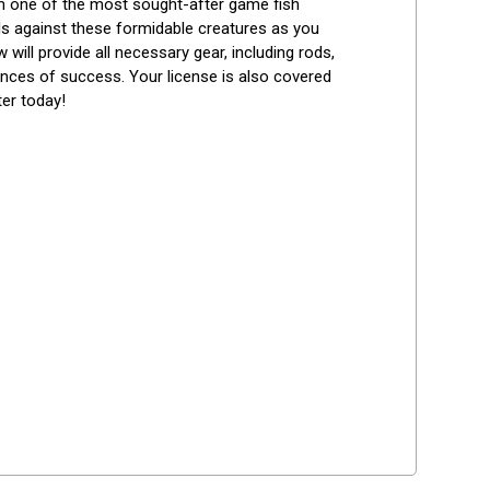
m one of the most sought-after game fish 
lls against these formidable creatures as you 
ill provide all necessary gear, including rods, 
nces of success. Your license is also covered 
er today!