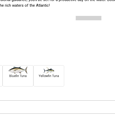
the rich waters of the Atlantic!
Bluefin Tuna
Yellowfin Tuna