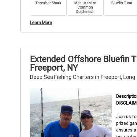
Thresher Shark
Mahi Mahi or
Bluefin Tuna
Common
Dolphinfish
Learn More
Extended Offshore Bluefin 
Freeport, NY
Deep Sea Fishing Charters in Freeport, Long
DISCLAIMER
Join us fo
prized gam
ensures a 
our profes