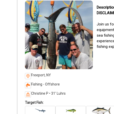
DISCLAIMER
Join us fo
equipment
sea fishin
experience
fishing ex
Freeport, NY
Fishing - Offshore
Christine P • 31' Luhrs
Target Fish: