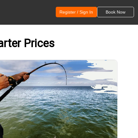
Register / Sign In
Book Now
arter Prices