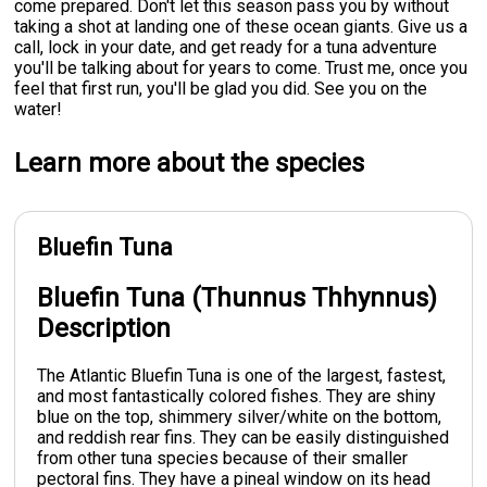
come prepared. Don't let this season pass you by without
taking a shot at landing one of these ocean giants. Give us a
call, lock in your date, and get ready for a tuna adventure
you'll be talking about for years to come. Trust me, once you
feel that first run, you'll be glad you did. See you on the
water!
Learn more about the species
Bluefin Tuna
Bluefin Tuna (Thunnus Thhynnus)
Description
The Atlantic Bluefin Tuna is one of the largest, fastest,
and most fantastically colored fishes. They are shiny
blue on the top, shimmery silver/white on the bottom,
and reddish rear fins. They can be easily distinguished
from other tuna species because of their smaller
pectoral fins. They have a pineal window on its head