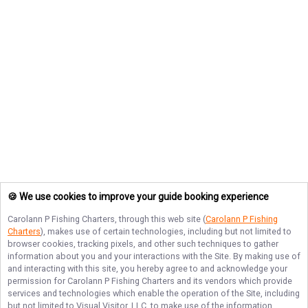
🍪 We use cookies to improve your guide booking experience
Carolann P Fishing Charters
, through this web site (
Carolann P Fishing
Charters
), makes use of certain technologies, including but not limited to
browser cookies, tracking pixels, and other such techniques to gather
information about you and your interactions with the Site. By making use of
and interacting with this site, you hereby agree to and acknowledge your
permission for
Carolann P Fishing Charters
and its vendors which provide
services and technologies which enable the operation of the Site, including
but not limited to Visual Visitor, LLC, to make use of the information