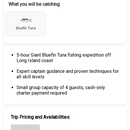
What you will be catching:
Bluefin Tuna
5-hour Giant Bluefin Tuna fishing expedition off
Long Island coast
Expert captain guidance and proven techniques for
all skill levels
Small group capacity of 4 guests, cash-only
charter payment required
Trip Pricing and Availabilities: