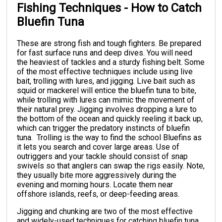
Fishing Techniques - How to Catch
Bluefin Tuna
These are strong fish and tough fighters. Be prepared
for fast surface runs and deep dives. You will need
the heaviest of tackles and a sturdy fishing belt.
Some
of the most effective techniques include using live
bait, trolling with lures, and jigging. Live bait such as
squid or mackerel will entice the bluefin tuna to bite,
while trolling with lures can mimic the movement of
their natural prey. Jigging involves dropping a lure to
the bottom of the ocean and quickly reeling it back up,
which can trigger the predatory instincts of bluefin
tuna.
Trolling is the way to find the school Bluefins as
it lets you search and cover large areas. Use of
outriggers and your tackle should consist of snap
swivels so that anglers can swap the rigs easily. Note,
they usually bite more aggressively during the
evening and morning hours. Locate them near
offshore islands, reefs, or deep-feeding areas.
Jigging and chunking are two of the most effective
and widely-used techniques for catching bluefin tuna.