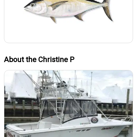
About the Christine P