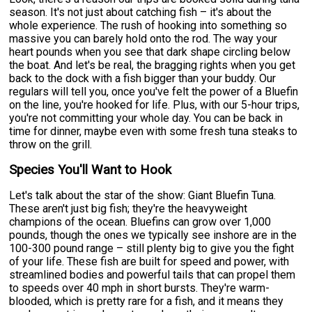
season. It's not just about catching fish – it's about the
whole experience. The rush of hooking into something so
massive you can barely hold onto the rod. The way your
heart pounds when you see that dark shape circling below
the boat. And let's be real, the bragging rights when you get
back to the dock with a fish bigger than your buddy. Our
regulars will tell you, once you've felt the power of a Bluefin
on the line, you're hooked for life. Plus, with our 5-hour trips,
you're not committing your whole day. You can be back in
time for dinner, maybe even with some fresh tuna steaks to
throw on the grill.
Species You'll Want to Hook
Let's talk about the star of the show: Giant Bluefin Tuna.
These aren't just big fish; they're the heavyweight
champions of the ocean. Bluefins can grow over 1,000
pounds, though the ones we typically see inshore are in the
100-300 pound range – still plenty big to give you the fight
of your life. These fish are built for speed and power, with
streamlined bodies and powerful tails that can propel them
to speeds over 40 mph in short bursts. They're warm-
blooded, which is pretty rare for a fish, and it means they