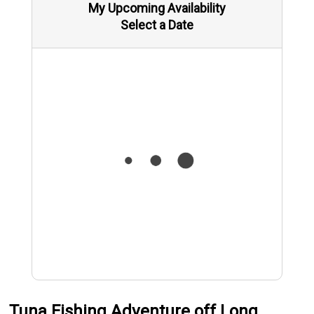
My Upcoming Availability
Select a Date
Tuna Fishing Adventure off Long