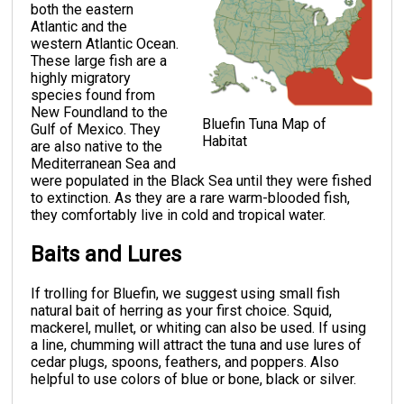
both the eastern
Atlantic and the
western Atlantic Ocean.
These large fish are a
highly migratory
species found from
New Foundland to the
Bluefin Tuna Map of
Gulf of Mexico. They
Habitat
are also native to the
Mediterranean Sea and
were populated in the Black Sea until they were fished
to extinction. As they are a rare warm-blooded fish,
they comfortably live in cold and tropical water.
Baits and Lures
If trolling for Bluefin, we suggest using small fish
natural bait of herring as your first choice. Squid,
mackerel, mullet, or whiting can also be used. If using
a line, chumming will attract the tuna and use lures of
cedar plugs, spoons, feathers, and poppers. Also
helpful to use colors of blue or bone, black or silver.