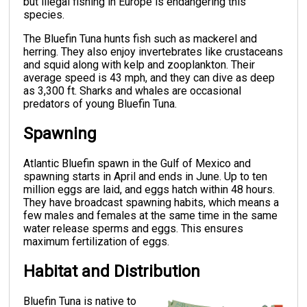
but illegal fishing in Europe is endangering this
species.
The Bluefin Tuna hunts fish such as mackerel and
herring. They also enjoy invertebrates like crustaceans
and squid along with kelp and zooplankton. Their
average speed is 43 mph, and they can dive as deep
as 3,300 ft. Sharks and whales are occasional
predators of young Bluefin Tuna.
Spawning
Atlantic Bluefin spawn in the Gulf of Mexico and
spawning starts in April and ends in June. Up to ten
million eggs are laid, and eggs hatch within 48 hours.
They have broadcast spawning habits, which means a
few males and females at the same time in the same
water release sperms and eggs. This ensures
maximum fertilization of eggs.
Habitat and Distribution
Bluefin Tuna is native to