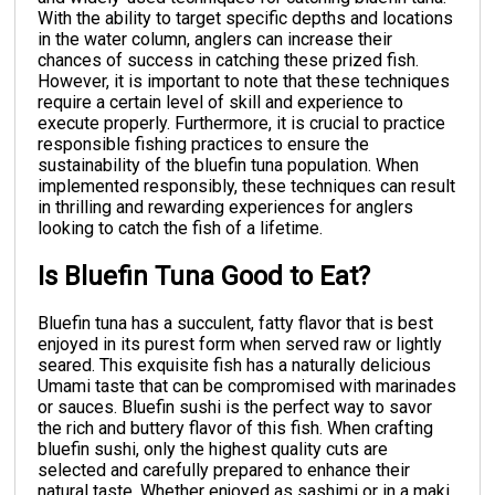
With the ability to target specific depths and locations
in the water column, anglers can increase their
chances of success in catching these prized fish.
However, it is important to note that these techniques
require a certain level of skill and experience to
execute properly. Furthermore, it is crucial to practice
responsible fishing practices to ensure the
sustainability of the bluefin tuna population. When
implemented responsibly, these techniques can result
in thrilling and rewarding experiences for anglers
looking to catch the fish of a lifetime.
Is Bluefin Tuna Good to Eat?
Bluefin tuna has a succulent, fatty flavor that is best
enjoyed in its purest form when served raw or lightly
seared. This exquisite fish has a naturally delicious
Umami taste that can be compromised with marinades
or sauces. Bluefin sushi is the perfect way to savor
the rich and buttery flavor of this fish. When crafting
bluefin sushi, only the highest quality cuts are
selected and carefully prepared to enhance their
natural taste. Whether enjoyed as sashimi or in a maki