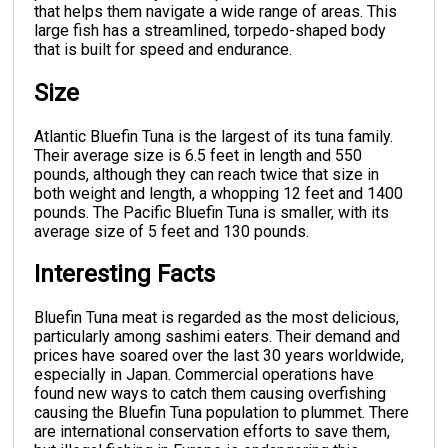
that helps them navigate a wide range of areas. This
large fish has a streamlined, torpedo-shaped body
that is built for speed and endurance.
Size
Atlantic Bluefin Tuna is the largest of its tuna family.
Their average size is 6.5 feet in length and 550
pounds, although they can reach twice that size in
both weight and length, a whopping 12 feet and 1400
pounds. The Pacific Bluefin Tuna is smaller, with its
average size of 5 feet and 130 pounds.
Interesting Facts
Bluefin Tuna meat is regarded as the most delicious,
particularly among sashimi eaters. Their demand and
prices have soared over the last 30 years worldwide,
especially in Japan. Commercial operations have
found new ways to catch them causing overfishing
causing the Bluefin Tuna population to plummet. There
are international conservation efforts to save them,