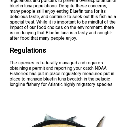
regulations and policies to prevent overexploitation of
bluefin tuna populations. Despite these concerns,
many people still enjoy eating Bluefin tuna for its
delicious taste, and continue to seek out this fish as a
special treat. While it is important to be mindful of the
impact of our food choices on the environment, there
is no denying that Bluefin tuna is a tasty and sought-
after food that many people enjoy.
Regulations
The species is federally managed and requires
obtaining a permit and reporting your catch NOAA
Fisheries has put in place regulatory measures put in
place to manage bluefin tuna bycatch in the pelagic
longline fishery for Atlantic highly migratory species.