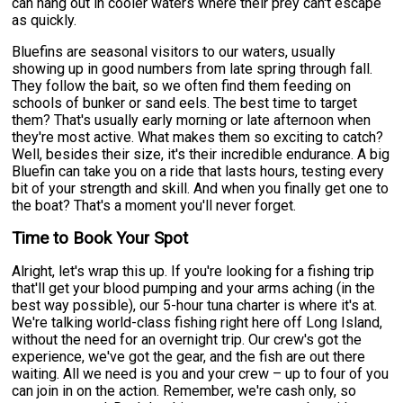
can hang out in cooler waters where their prey can't escape
as quickly.
Bluefins are seasonal visitors to our waters, usually
showing up in good numbers from late spring through fall.
They follow the bait, so we often find them feeding on
schools of bunker or sand eels. The best time to target
them? That's usually early morning or late afternoon when
they're most active. What makes them so exciting to catch?
Well, besides their size, it's their incredible endurance. A big
Bluefin can take you on a ride that lasts hours, testing every
bit of your strength and skill. And when you finally get one to
the boat? That's a moment you'll never forget.
Time to Book Your Spot
Alright, let's wrap this up. If you're looking for a fishing trip
that'll get your blood pumping and your arms aching (in the
best way possible), our 5-hour tuna charter is where it's at.
We're talking world-class fishing right here off Long Island,
without the need for an overnight trip. Our crew's got the
experience, we've got the gear, and the fish are out there
waiting. All we need is you and your crew – up to four of you
can join in on the action. Remember, we're cash only, so