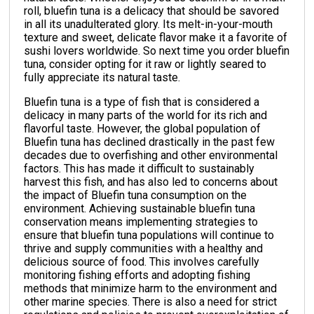
roll, bluefin tuna is a delicacy that should be savored
in all its unadulterated glory. Its melt-in-your-mouth
texture and sweet, delicate flavor make it a favorite of
sushi lovers worldwide. So next time you order bluefin
tuna, consider opting for it raw or lightly seared to
fully appreciate its natural taste.
Bluefin tuna is a type of fish that is considered a
delicacy in many parts of the world for its rich and
flavorful taste. However, the global population of
Bluefin tuna has declined drastically in the past few
decades due to overfishing and other environmental
factors. This has made it difficult to sustainably
harvest this fish, and has also led to concerns about
the impact of Bluefin tuna consumption on the
environment. Achieving sustainable bluefin tuna
conservation means implementing strategies to
ensure that bluefin tuna populations will continue to
thrive and supply communities with a healthy and
delicious source of food. This involves carefully
monitoring fishing efforts and adopting fishing
methods that minimize harm to the environment and
other marine species. There is also a need for strict