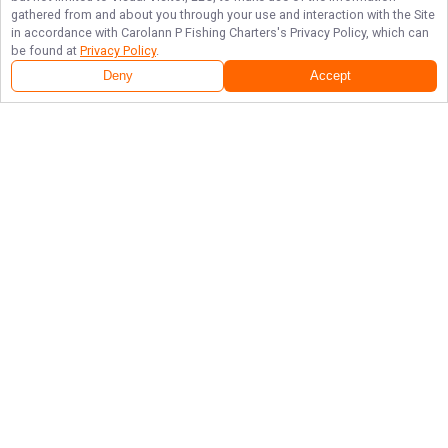
gathered from and about you through your use and interaction with the Site
in accordance with
Carolann P Fishing Charters
's Privacy Policy, which can
be found at
Privacy Policy
.
Deny
Accept