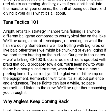
reel starts screaming. And hey, even if you don't hook into
the monster of your dreams, the thrill of being out there and
giving it your all is what it's all about.
Tuna Tactics 101
Alright, let's talk strategy. Inshore tuna fishing is a whole
different ballgame compared to your typical day on the lake.
We'll be using a mix of techniques, depending on what the
fish are doing. Sometimes we'll be trolling with big lures or
live bait, other times we might be chunking or even jigging if
we spot them busting on the surface. Our gear is top-notch
– we're talking 80-100 lb class rods and reels spooled with
braid that could probably tow a car. You'll learn how to work
these big setups, and trust me, when that first run starts
peeling line off your reel, you'll be glad we didn't skimp on
the equipment. Remember, with tuna, it's all about patience
and endurance. These fights can last a while, so pace
yourself and listen to the crew. We'll be right there coaching
you through it.
Why Anglers Keep Coming Back
Look, there's a reason our trips are booked solid during tuna