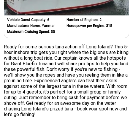
Vehicle Guest Capacity:
6
Number of Engines:
2
Manufacturer Name:
Yanmar
Horsepower per Engine:
315
Maximum Cruising Speed:
35
Ready for some serious tuna action off Long Island? This 5-
hour inshore trip gets you right where the big ones are biting
without a long boat ride. Our captain knows all the hotspots
for Giant Bluefin Tuna and will share pro tips to help you land
these powerful fish. Don't worry if you're new to fishing -
we'll show you the ropes and have you reeling them in like a
pro in no time. Experienced anglers can test their skills
against some of the largest tuna in these waters. With room
for up to 4 guests, it's perfect for a small group or family
outing. Just remember to bring cash for payment before we
shove off. Get ready for an awesome day on the water
chasing Long Island's prized tuna - book your spot now and
let's go fishing!