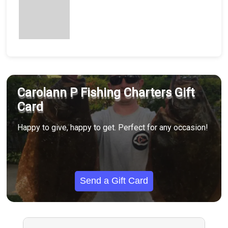
Carolann P Fishing Charters Gift
Card
Happy to give, happy to get. Perfect for any occasion!
Send a Gift Card