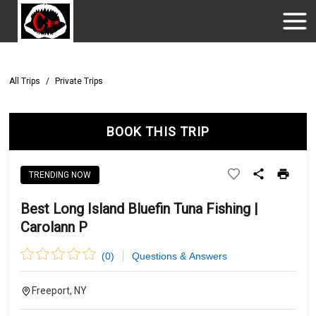
All Trips
/
Private Trips
BOOK THIS TRIP
TRENDING NOW
Best Long Island Bluefin Tuna Fishing |
Carolann P
(
0
)
Questions & Answers
Freeport, NY