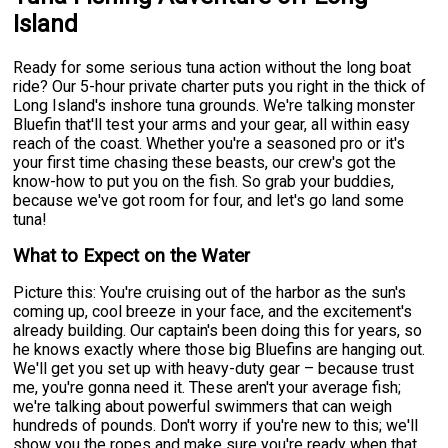
Island
Ready for some serious tuna action without the long boat
ride? Our 5-hour private charter puts you right in the thick of
Long Island's inshore tuna grounds. We're talking monster
Bluefin that'll test your arms and your gear, all within easy
reach of the coast. Whether you're a seasoned pro or it's
your first time chasing these beasts, our crew's got the
know-how to put you on the fish. So grab your buddies,
because we've got room for four, and let's go land some
tuna!
What to Expect on the Water
Picture this: You're cruising out of the harbor as the sun's
coming up, cool breeze in your face, and the excitement's
already building. Our captain's been doing this for years, so
he knows exactly where those big Bluefins are hanging out.
We'll get you set up with heavy-duty gear – because trust
me, you're gonna need it. These aren't your average fish;
we're talking about powerful swimmers that can weigh
hundreds of pounds. Don't worry if you're new to this; we'll
show you the ropes and make sure you're ready when that