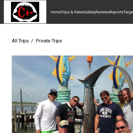
Home
Trips & Rates
Gallery
Reviews
Reports
Targe
All Trips
/
Private Trips