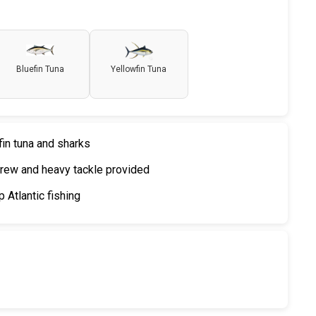
Bluefin Tuna
Yellowfin Tuna
fin tuna and sharks
rew and heavy tackle provided
 Atlantic fishing