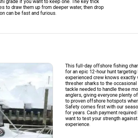
hi grade if you want to keep one. The key trick
ces to draw them up from deeper water, then drop
ion can be fast and furious.
This full-day offshore fishing cha
for an epic 12-hour hunt targeting
experienced crew knows exactly w
thresher sharks to the occasiona
tackle needed to handle these m
anglers, giving everyone plenty of
to proven offshore hotspots wher
Safety comes first with our seas
for years. Cash payment required 
want to test your strength against 
experience.