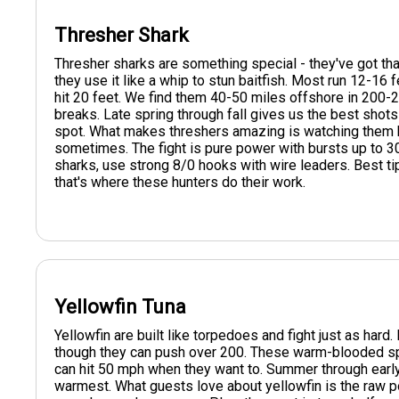
Thresher Shark
Thresher sharks are something special - they've got that 
they use it like a whip to stun baitfish. Most run 12-1
hit 20 feet. We find them 40-50 miles offshore in 200-
breaks. Late spring through fall gives us the best sho
spot. What makes threshers amazing is watching them hun
sometimes. The fight is pure power with bursts up to 3
sharks, use strong 8/0 hooks with wire leaders. Best tip:
that's where these hunters do their work.
Yellowfin Tuna
Yellowfin are built like torpedoes and fight just as har
though they can push over 200. These warm-blooded sp
can hit 50 mph when they want to. Summer through early 
warmest. What guests love about yellowfin is the raw po