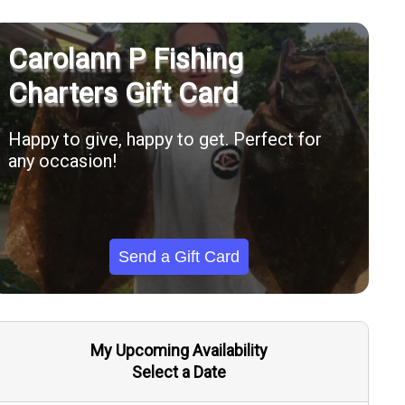
Carolann P Fishing
Charters Gift Card
Happy to give, happy to get. Perfect for
any occasion!
Send a Gift Card
My Upcoming Availability
Select a Date