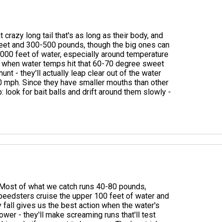
crazy long tail that's as long as their body, and
6 feet and 300-500 pounds, though the big ones can
2000 feet of water, especially around temperature
ts when water temps hit that 60-70 degree sweet
t - they'll actually leap clear out of the water
0 mph. Since they have smaller mouths than other
 look for bait balls and drift around them slowly -
d. Most of what we catch runs 40-80 pounds,
eedsters cruise the upper 100 feet of water and
fall gives us the best action when the water's
wer - they'll make screaming runs that'll test