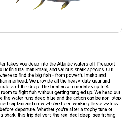
rter takes you deep into the Atlantic waters off Freeport
 bluefin tuna, mahi-mahi, and various shark species. Our
here to find the big fish - from powerful mako and
l hammerhead. We provide all the heavy-duty gear and
onsters of the deep. The boat accommodates up to 4
 room to fight fish without getting tangled up. We head out
e the water runs deep blue and the action can be non-stop.
oned captain and crew who've been working these waters
before departure. Whether you're after a trophy tuna or
a shark, this trip delivers the real deal deep-sea fishing