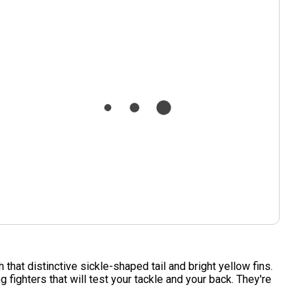
hat distinctive sickle-shaped tail and bright yellow fins.
fighters that will test your tackle and your back. They're