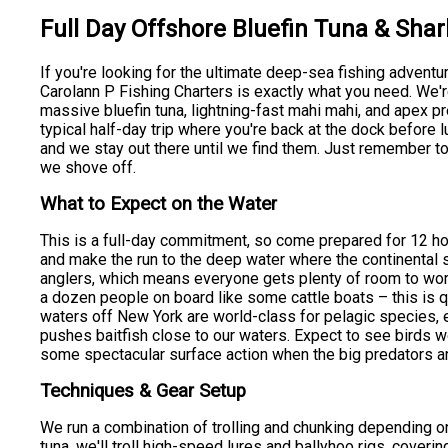
Full Day Offshore Bluefin Tuna & Shar
If you're looking for the ultimate deep-sea fishing adventu
Carolann P Fishing Charters is exactly what you need. We'r
massive bluefin tuna, lightning-fast mahi mahi, and apex pr
typical half-day trip where you're back at the dock before
and we stay out there until we find them. Just remember t
we shove off.
What to Expect on the Water
This is a full-day commitment, so come prepared for 12 ho
and make the run to the deep water where the continental sh
anglers, which means everyone gets plenty of room to wor
a dozen people on board like some cattle boats – this is q
waters off New York are world-class for pelagic species,
pushes baitfish close to our waters. Expect to see birds wo
some spectacular surface action when the big predators a
Techniques & Gear Setup
We run a combination of trolling and chunking depending on 
tuna, we'll troll high-speed lures and ballyhoo rigs, cover