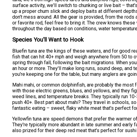
surface activity, we'll switch to chunking or live bait – that
up a proper chum slick and deploy baits at different dept
don't mess around. All the gear is provided, from the rods a
or favorite rod, feel free to bring it. The crew knows these 
throughout the day based on conditions, water temperature
Species You'll Want to Hook
Bluefin tuna are the kings of these waters, and for good r
fish that can hit 40+ mph and weigh anywhere from 50 to 
spring through fall, following the bait migrations. When you 
an hour or more. They'll make long runs, sound deep, and te
you're keeping one for the table, but many anglers are goi
Mahi mahi, or common dolphinfish, are probably the most 
with those electric greens, blues, and yellows, and they figh
weed lines, and temperature breaks. They typically run 10
push 40+. Best part about mahi? They travel in schools, so 
fantastic eating – sweet, flaky white meat that's perfect for 
Yellowfin tuna are speed demons that prefer the warmer offs
They're typically more abundant in late summer and early fa
also prized for their deep red meat that's perfect for sushi