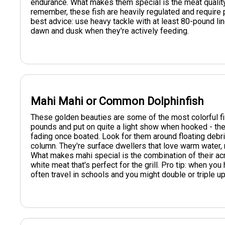
endurance. What makes them special is the meat quality - 
remember, these fish are heavily regulated and require 
best advice: use heavy tackle with at least 80-pound line
dawn and dusk when they're actively feeding.
Mahi Mahi or Common Dolphinfish
These golden beauties are some of the most colorful fi
pounds and put on quite a light show when hooked - thei
fading once boated. Look for them around floating debris
column. They're surface dwellers that love warm water, 
What makes mahi special is the combination of their acrob
white meat that's perfect for the grill. Pro tip: when y
often travel in schools and you might double or triple up