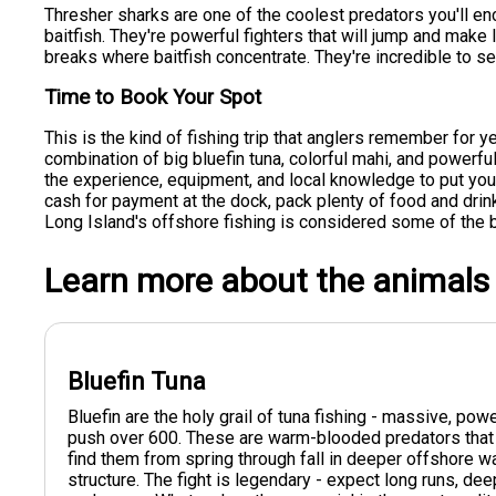
Thresher sharks are one of the coolest predators you'll enco
baitfish. They're powerful fighters that will jump and mak
breaks where baitfish concentrate. They're incredible to se
Time to Book Your Spot
This is the kind of fishing trip that anglers remember for y
combination of big bluefin tuna, colorful mahi, and powerf
the experience, equipment, and local knowledge to put you o
cash for payment at the dock, pack plenty of food and dri
Long Island's offshore fishing is considered some of the b
Learn more about the animals
Bluefin Tuna
Bluefin are the holy grail of tuna fishing - massive, po
push over 600. These are warm-blooded predators that 
find them from spring through fall in deeper offshore 
structure. The fight is legendary - expect long runs, dee