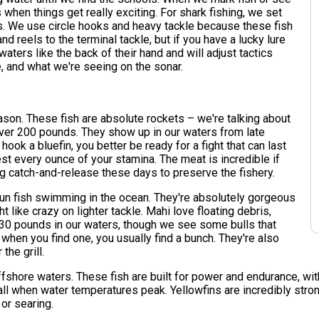
's when things get really exciting. For shark fishing, we set
hs. We use circle hooks and heavy tackle because these fish
nd reels to the terminal tackle, but if you have a lucky lure
waters like the back of their hand and will adjust tactics
, and what we're seeing on the sonar.
eason. These fish are absolute rockets – we're talking about
over 200 pounds. They show up in our waters from late
hook a bluefin, you better be ready for a fight that can last
st every ounce of your stamina. The meat is incredible if
ng catch-and-release these days to preserve the fishery.
fun fish swimming in the ocean. They're absolutely gorgeous
t like crazy on lighter tackle. Mahi love floating debris,
-30 pounds in our waters, though we see some bulls that
when you find one, you usually find a bunch. They're also
the grill.
hore waters. These fish are built for power and endurance, with t
ll when water temperatures peak. Yellowfins are incredibly strong 
 or searing.