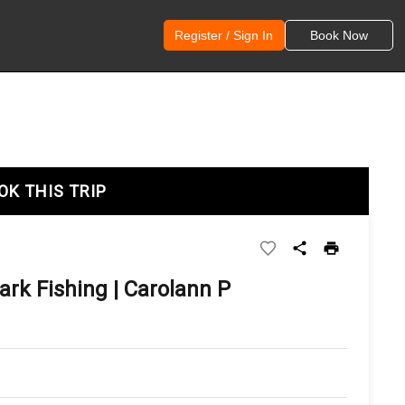
Register / Sign In
Book Now
OK THIS TRIP
ark Fishing | Carolann P