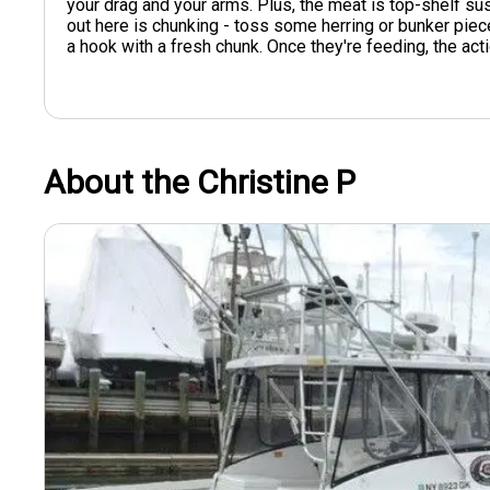
your drag and your arms. Plus, the meat is top-shelf sus
out here is chunking - toss some herring or bunker pie
a hook with a fresh chunk. Once they're feeding, the act
About the Christine P