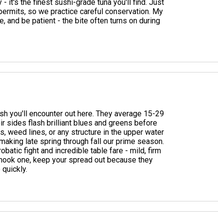
it's the finest sushi-grade tuna you'll find. Just
permits, so we practice careful conservation. My
, and be patient - the bite often turns on during
sh you'll encounter out here. They average 15-29
r sides flash brilliant blues and greens before
, weed lines, or any structure in the upper water
making late spring through fall our prime season.
atic fight and incredible table fare - mild, firm
ou hook one, keep your spread out because they
 quickly.