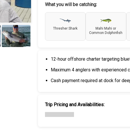
What you will be catching:
Thresher Shark
Mahi Mahi or
Common Dolphinfish
+
6
12-hour offshore charter targeting blue
Maximum 4 anglers with experienced c
Cash payment required at dock for deep
Trip Pricing and Availabilities: