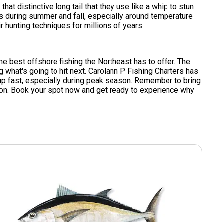
hat distinctive long tail that they use like a whip to stun
rs during summer and fall, especially around temperature
r hunting techniques for millions of years.
the best offshore fishing the Northeast has to offer. The
 what's going to hit next. Carolann P Fishing Charters has
l up fast, especially during peak season. Remember to bring
tion. Book your spot now and get ready to experience why