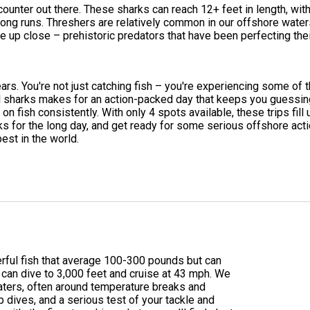
unter out there. These sharks can reach 12+ feet in length, with t
e long runs. Threshers are relatively common in our offshore wate
e up close – prehistoric predators that have been perfecting thei
ears. You're not just catching fish – you're experiencing some of 
ul sharks makes for an action-packed day that keeps you guessing
n fish consistently. With only 4 spots available, these trips fil
nks for the long day, and get ready for some serious offshore ac
est in the world.
werful fish that average 100-300 pounds but can
can dive to 3,000 feet and cruise at 43 mph. We
waters, often around temperature breaks and
p dives, and a serious test of your tackle and