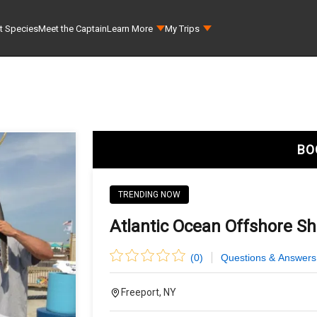
t Species
Meet the Captain
Learn More
My Trips
BO
TRENDING NOW
Atlantic Ocean Offshore Sh
(
0
)
Questions & Answers
Freeport, NY