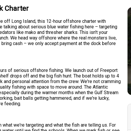
k Charter
re off Long Island, this 12-hour offshore charter with
e talking about serious blue water fishing here – targeting
edators like mako and thresher sharks. This isn't your
 lunch. We head way offshore where the real monsters live,
o bring cash – we only accept payment at the dock before
urs of serious offshore fishing. We launch out of Freeport
elf drops off and the big fish hunt. The boat holds up to 4
k and personal attention from the crew. We're not cramming
uality fishing with space to move around. The Atlantic
 especially during the warmer months when the Gulf Stream
rking, bait balls getting hammered, and if we're lucky,
re feeding.
what we're targeting and what the fish are telling us. For
ing water until we find the schools. When we mark fish or see